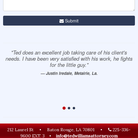
Submit
"Ted does an excellent job taking care of his client's
needs. I have been very satisfied with his work, he fights
for the little guy."
— Justin Iredale, Metairie, La.
212 Laurel St
•
Baton Rouge, LA 70801
•
225-336-
9600 EXT. 3
•
info@tedwilliamsattorney.com