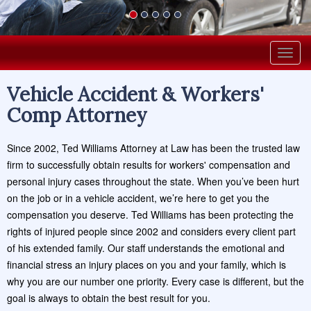
Togg
navig
Vehicle Accident & Workers'
Comp Attorney
Since 2002, Ted Williams Attorney at Law has been the trusted law
firm to successfully obtain results for workers' compensation and
personal injury cases throughout the state. When you’ve been hurt
on the job or in a vehicle accident, we’re here to get you the
compensation you deserve. Ted Williams has been protecting the
rights of injured people since 2002 and considers every client part
of his extended family. Our staff understands the emotional and
financial stress an injury places on you and your family, which is
why you are our number one priority. Every case is different, but the
goal is always to obtain the best result for you.