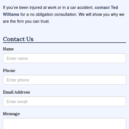
If you’ve been injured at work or in a car accident,
contact Ted
Williams
for a no obligation consultation. We will show you why we
are the firm you can trust.
Contact Us
Name
Phone
Email Address
Message