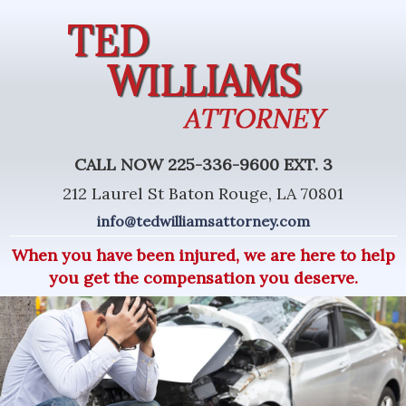
CALL NOW 225-336-9600 EXT. 3
212 Laurel St Baton Rouge, LA 70801
info@tedwilliamsattorney.com
When you have been injured, we are here to help
you get the compensation you deserve.